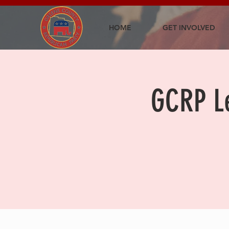
HOME
GET INVOLVED
GCRP Le