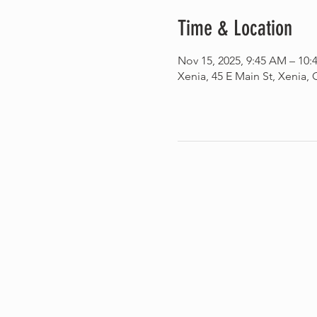
Time & Location
Nov 15, 2025, 9:45 AM – 10
Xenia, 45 E Main St, Xenia,