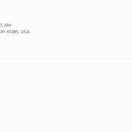
:45 AM
 OH 45385, USA