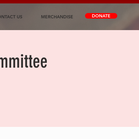
DONATE
NTACT US
MERCHANDISE
ommittee