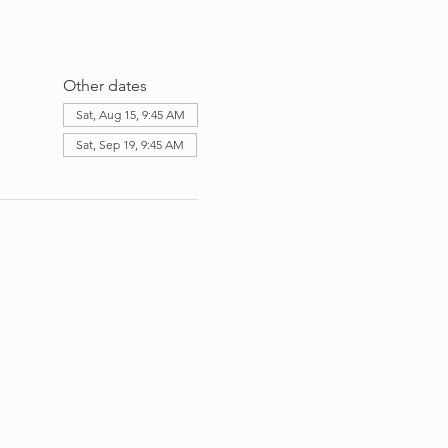
Other dates
Sat, Aug 15, 9:45 AM
Sat, Sep 19, 9:45 AM