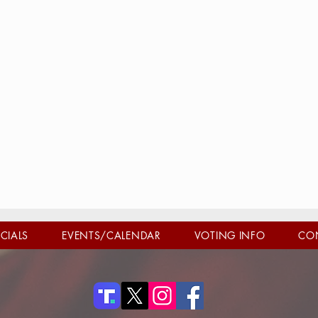
ICIALS
EVENTS/CALENDAR
VOTING INFO
CO