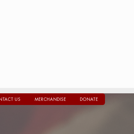
NTACT US
MERCHANDISE
DONATE