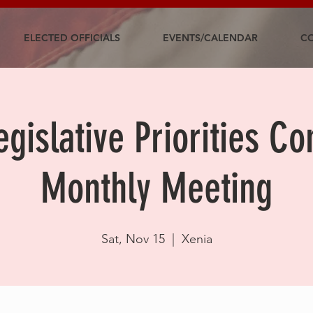
ELECTED OFFICIALS
EVENTS/CALENDAR
CO
gislative Priorities C
Monthly Meeting
Sat, Nov 15
  |  
Xenia