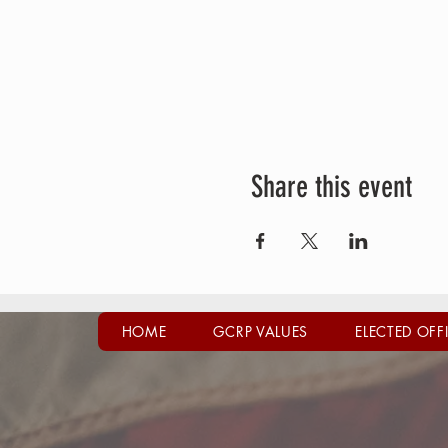
Share this event
HOME
GCRP VALUES
ELECTED OFF