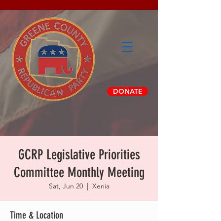
DONATE
GCRP Legislative Priorities
Committee Monthly Meeting
Sat, Jun 20
  |  
Xenia
Time & Location