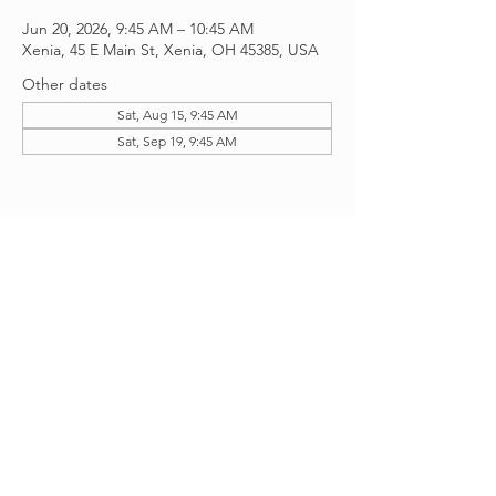
Jun 20, 2026, 9:45 AM – 10:45 AM
Xenia, 45 E Main St, Xenia, OH 45385, USA
Other dates
Sat, Aug 15, 9:45 AM
Sat, Sep 19, 9:45 AM
Share this event
©2026 Managed And Created
by
Apollos Creative