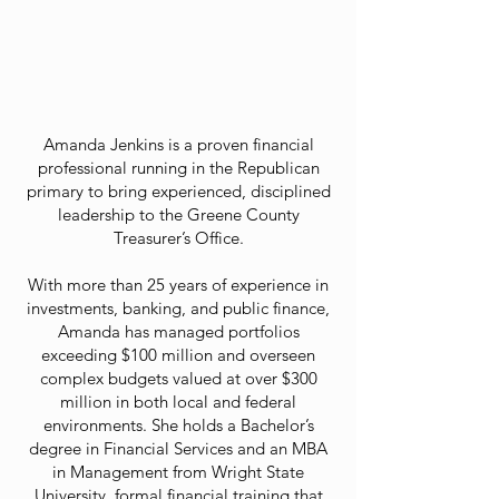
Amanda Jenkins is a proven financial
professional running in the Republican
primary to bring experienced, disciplined
leadership to the Greene County
Treasurer’s Office.
With more than 25 years of experience in
investments, banking, and public finance,
Amanda has managed portfolios
exceeding $100 million and overseen
complex budgets valued at over $300
million in both local and federal
environments. She holds a Bachelor’s
degree in Financial Services and an MBA
in Management from Wright State
University, formal financial training that