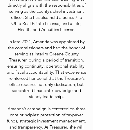
directly aligns with the responsibilities of
serving as the county’s chief investment
officer. She has also held a Series 7, a
Ohio Real Estate License, and a Life,
Health, and Annuities License.
In late 2024, Amanda was appointed by
the commissioners and had the honor of
serving as Interim Greene County
Treasurer, during a period of transition,
ensuring continuity, operational stability,
and fiscal accountability. That experience
reinforced her belief that the Treasurer’s
office requires not only dedication, but
specialized financial knowledge and
steady leadership.
Amanda’s campaign is centered on three
core principles: protection of taxpayer
funds, strategic investment management,
and transparency. As Treasurer, she will