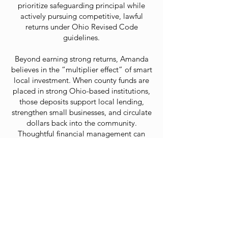
prioritize safeguarding principal while
actively pursuing competitive, lawful
returns under Ohio Revised Code
guidelines.
Beyond earning strong returns, Amanda
believes in the “multiplier effect” of smart
local investment. When county funds are
placed in strong Ohio-based institutions,
those deposits support local lending,
strengthen small businesses, and circulate
dollars back into the community.
Thoughtful financial management can
strengthen both the county’s balance
sheet and its economic vitality.
A proud resident of Beavercreek Township
in Greene County, Amanda is a wife,
mother, and active community member.
She has served on the Board of Directors
for the Beavercreek Chamber of