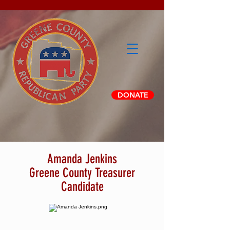
DONATE
Amanda Jenkins
Greene County Treasurer
Candidate