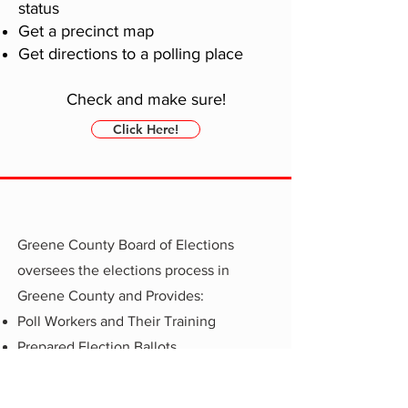
status
Get a precinct map
Get directions to a polling place
Check and make sure!
Click Here!
Greene County Board of Elections
oversees the elections process in
Greene County and Provides:
Poll Workers and Their Training
Prepared Election Ballots
Test the elections electronic booths
Voter
Registration