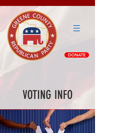
DONATE
VOTING INFO