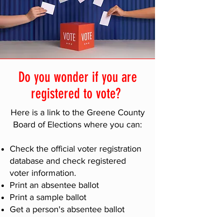
Do you wonder if you are
registered to vote?
Here is a link to the Greene County
Board of Elections where you can:
Check the official voter registration
database and check registered
voter information.
Print an absentee ballot
Print a sample ballot
Get a person's absentee ballot