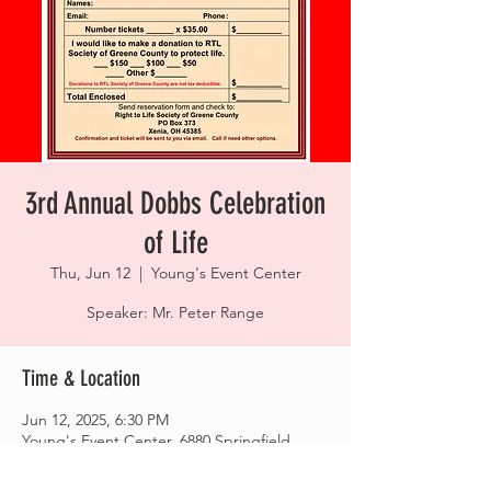
3rd Annual Dobbs Celebration
of Life
Thu, Jun 12
  |  
Young's Event Center
Speaker: Mr. Peter Range
Time & Location
Jun 12, 2025, 6:30 PM
Young's Event Center, 6880 Springfield
Xenia Rd, Yellow Springs, OH 45387, USA