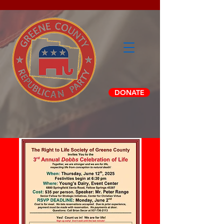
DONATE