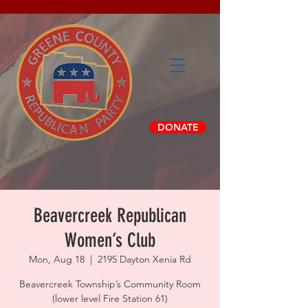
DONATE
Beavercreek Republican
Women’s Club
Mon, Aug 18
  |  
2195 Dayton Xenia Rd
Beavercreek Township’s Community Room
(lower level Fire Station 61)