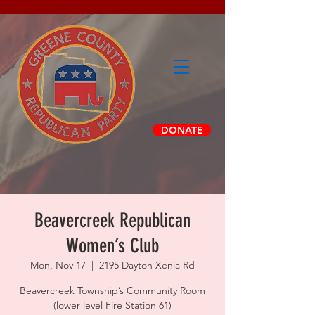
DONATE
Beavercreek Republican
Women’s Club
Mon, Nov 17
  |  
2195 Dayton Xenia Rd
Beavercreek Township’s Community Room
(lower level Fire Station 61)