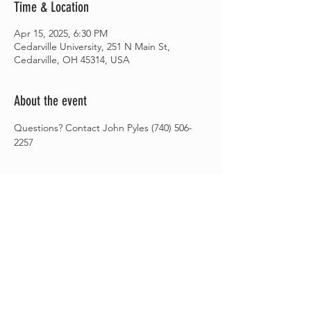
Time & Location
Apr 15, 2025, 6:30 PM
Cedarville University, 251 N Main St,
Cedarville, OH 45314, USA
About the event
Questions? Contact John Pyles (740) 506-
2257
Share this event