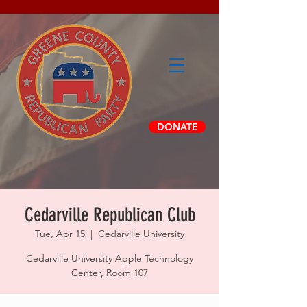
DONATE
Cedarville Republican Club
Tue, Apr 15
  |  
Cedarville University
Cedarville University Apple Technology
Center, Room 107