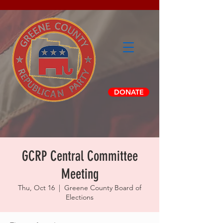
DONATE
GCRP Central Committee
Meeting
Thu, Oct 16
  |  
Greene County Board of
Elections