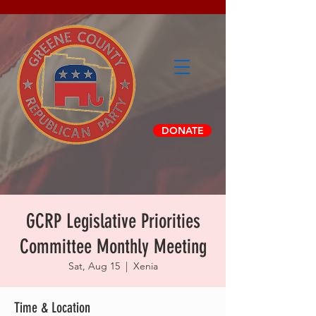
DONATE
GCRP Legislative Priorities
Committee Monthly Meeting
Sat, Aug 15
  |  
Xenia
Time & Location