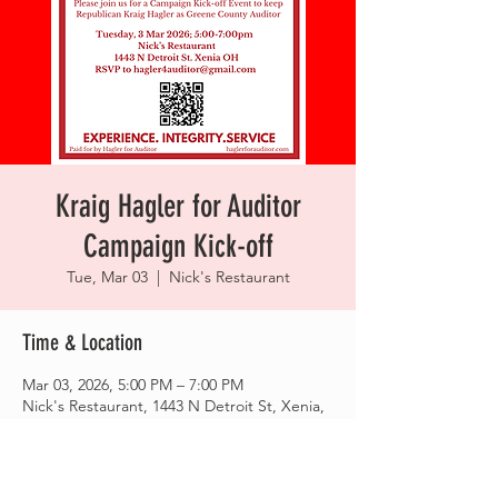
Kraig Hagler for Auditor
Campaign Kick-off
Tue, Mar 03
  |  
Nick's Restaurant
Time & Location
Mar 03, 2026, 5:00 PM – 7:00 PM
Nick's Restaurant, 1443 N Detroit St, Xenia,
OH 45385, USA