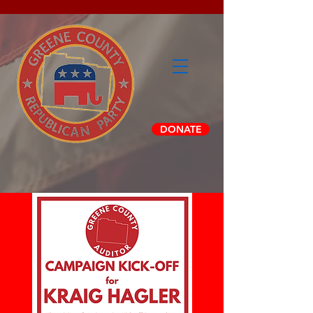
DONATE