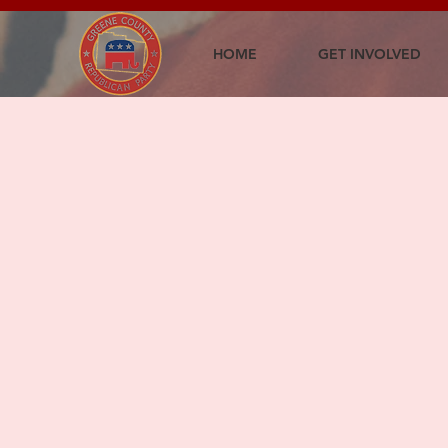
HOME
GET INVOLVED