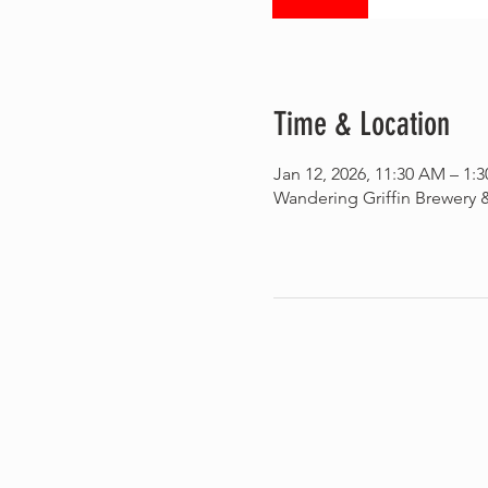
Time & Location
Jan 12, 2026, 11:30 AM – 1:
Wandering Griffin Brewery &