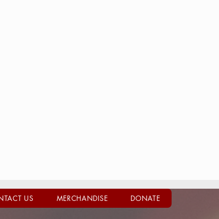
NTACT US
MERCHANDISE
DONATE