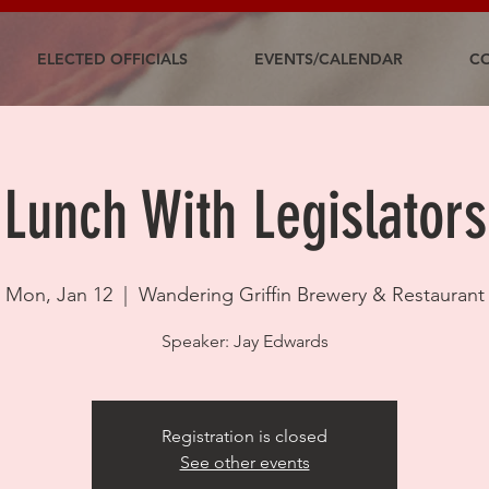
ELECTED OFFICIALS
EVENTS/CALENDAR
CO
Lunch With Legislators
Mon, Jan 12
  |  
Wandering Griffin Brewery & Restaurant
Speaker: Jay Edwards
Registration is closed
See other events