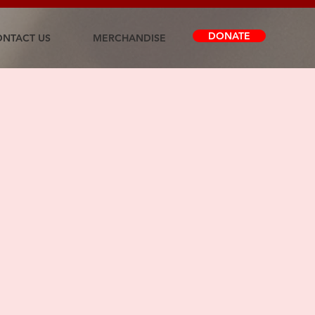
DONATE
NTACT US
MERCHANDISE