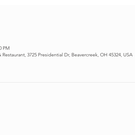
30 PM
 Restaurant, 3725 Presidential Dr, Beavercreek, OH 45324, USA