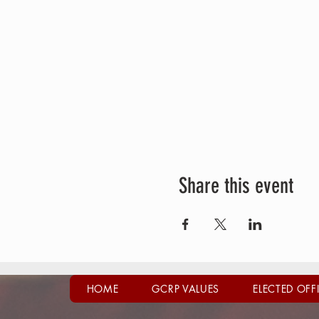
Share this event
HOME
GCRP VALUES
ELECTED OFF