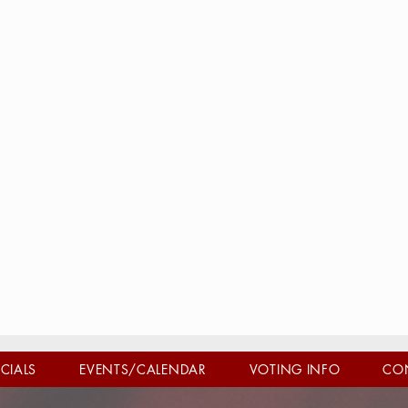
ICIALS
EVENTS/CALENDAR
VOTING INFO
CO