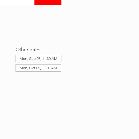
Other dates
Mon, Sep 07, 11:30 AM
Mon, Oct 05, 11:30 AM