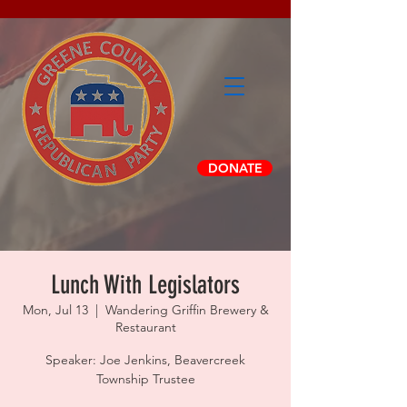
DONATE
Lunch With Legislators
Mon, Jul 13
  |  
Wandering Griffin Brewery &
Restaurant
Speaker: Joe Jenkins, Beavercreek
Township Trustee