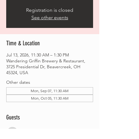
Registration is closed
See other events
Time & Location
Jul 13, 2026, 11:30 AM – 1:30 PM
Wandering Griffin Brewery & Restaurant,
3725 Presidential Dr, Beavercreek, OH
45324, USA
Other dates
Mon, Sep 07, 11:30 AM
Mon, Oct 05, 11:30 AM
Guests
See All