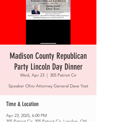
Madison County Republican
Party Lincoln Day Dinner
Wed, Apr 23
  |  
305 Patriot Cir
Speaker Ohio Attorney General Dave Yost
Time & Location
Apr 23, 2025, 6:00 PM
305 Patriot Cir, 305 Patriot Cir, London, OH
43140, USA