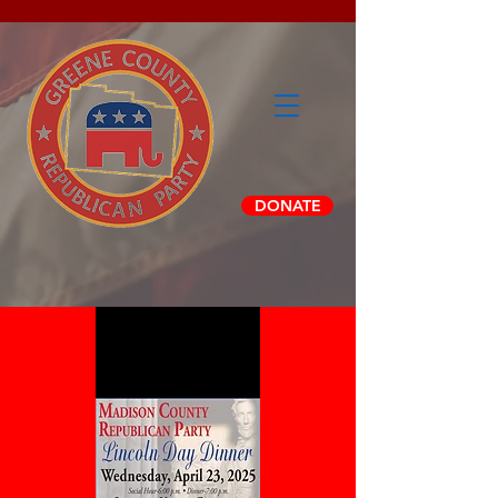
DONATE