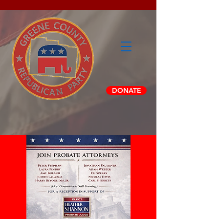
DONATE