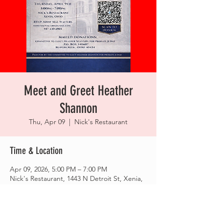
Meet and Greet Heather
Shannon
Thu, Apr 09
  |  
Nick's Restaurant
Time & Location
Apr 09, 2026, 5:00 PM – 7:00 PM
Nick's Restaurant, 1443 N Detroit St, Xenia,
OH 45385, USA