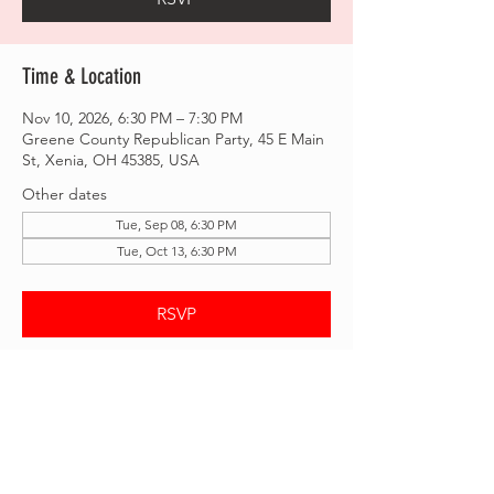
Time & Location
Nov 10, 2026, 6:30 PM – 7:30 PM
Greene County Republican Party, 45 E Main
St, Xenia, OH 45385, USA
Other dates
Tue, Sep 08, 6:30 PM
Tue, Oct 13, 6:30 PM
RSVP
Share this event