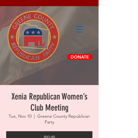
DONATE
Xenia Republican Women’s
Club Meeting
Tue, Nov 10
  |  
Greene County Republican
Party
RSVP