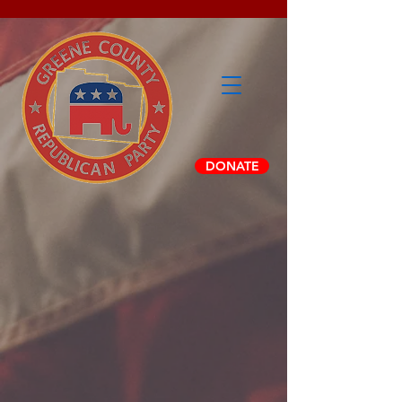
DONATE